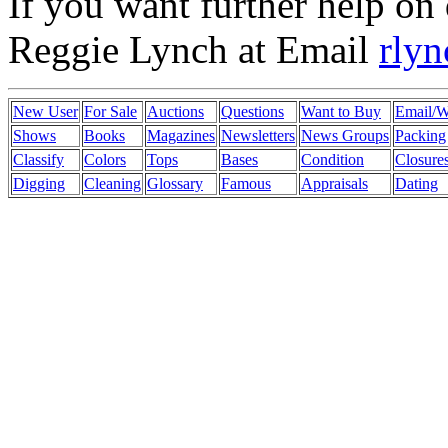
If you want further help on 
Reggie Lynch at Email
rly
New User
For Sale
Auctions
Questions
Want to Buy
Email/
Shows
Books
Magazines
Newsletters
News Groups
Packing
Classify
Colors
Tops
Bases
Condition
Closure
Digging
Cleaning
Glossary
Famous
Appraisals
Dating
mulberry outlet
coach outlet
burberry outlet
coach factory outlet
mulbe
wholesale nfl jerseys
coach outlet canada
black friday coach
ugg boot