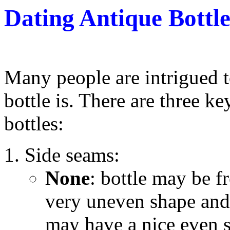
Dating Antique Bottle
Many people are intrigued 
bottle is. There are three k
bottles:
Side seams:
None
: bottle may be f
very uneven shape and 
may have a nice even 