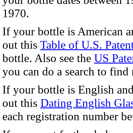
1970.
If your bottle is American 
out this
Table of U.S. Pate
bottle.
Also see the
US Pate
you can do a search to find
If your bottle is English an
out this
Dating English Gla
each registration number b