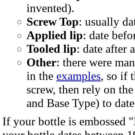
invented).
Screw Top
: usually da
Applied lip
: date befo
Tooled lip
: date after
Other
: there were man
in the
examples
, so if
screw, then rely on th
and Base Type) to date
If your bottle is embossed "
your bottle dates between 1