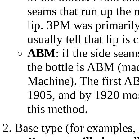
seams that run up the 
lip. 3PM was primaril
usually tell that lip i
ABM
: if the side seam
the bottle is ABM (ma
Machine). The first AB
1905, and by 1920 mos
this method.
Base type (for examples,