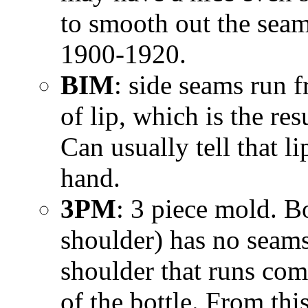
to smooth out the sea
1900-1920.
BIM
: side seams run 
of lip, which is the r
Can usually tell that l
hand.
3PM
: 3 piece mold. B
shoulder) has no seams,
shoulder that runs com
of the bottle. From thi