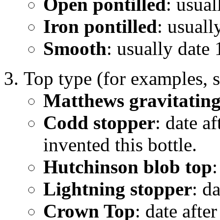
Open pontilled
: usual
Iron pontilled
: usual
Smooth
: usually date 
Top type (for examples, 
Matthews gravitating
Codd stopper
: date 
invented this bottle.
Hutchinson blob top
:
Lightning stopper
: d
Crown Top
: date aft