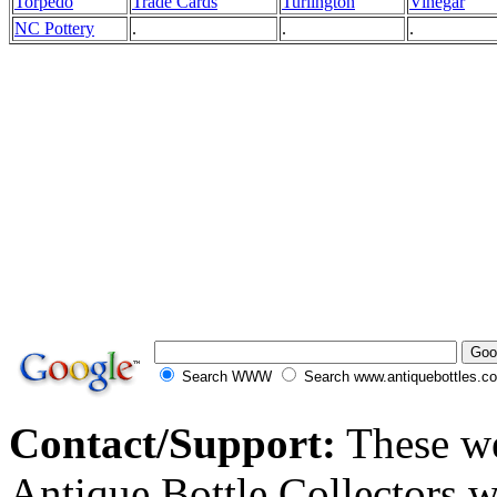
Torpedo
Trade Cards
Turlington
Vinegar
NC Pottery
.
.
.
Search WWW
Search www.antiquebottles.c
Contact/Support:
These we
Antique Bottle Collectors 