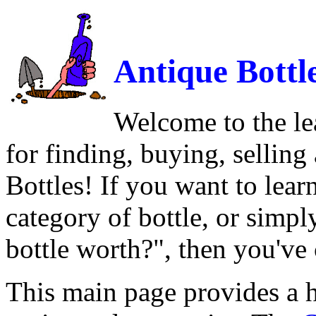
Antique Bottl
Welcome to the lea
for finding, buying, sellin
Bottles! If you want to lear
category of bottle, or simp
bottle worth?", then you've 
This main page provides a h