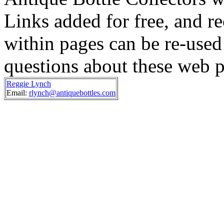
Links added for free, and re
within pages can be re-used 
questions about these web p
Reggie Lynch
Email:
rlynch@antiquebottles.com