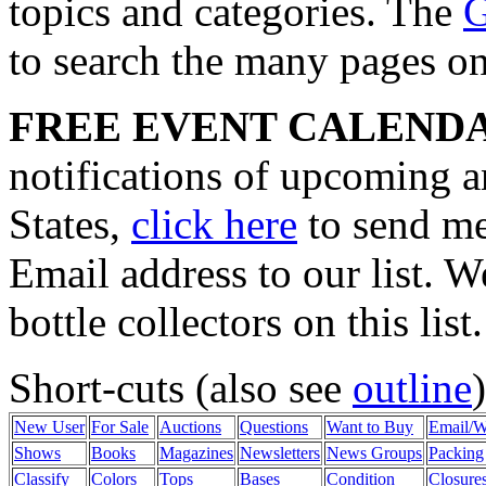
topics and categories. The
G
to search the many pages on t
FREE EVENT CALEND
notifications of upcoming a
States,
click here
to send me
Email address to our list. 
bottle collectors on this list.
Short-cuts (also see
outline
New User
For Sale
Auctions
Questions
Want to Buy
Email/
Shows
Books
Magazines
Newsletters
News Groups
Packing
Classify
Colors
Tops
Bases
Condition
Closure