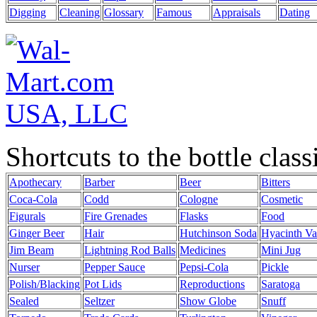
Digging
Cleaning
Glossary
Famous
Appraisals
Dating
Shortcuts to the bottle class
Apothecary
Barber
Beer
Bitters
Coca-Cola
Codd
Cologne
Cosmetic
Figurals
Fire Grenades
Flasks
Food
Ginger Beer
Hair
Hutchinson Soda
Hyacinth Va
Jim Beam
Lightning Rod Balls
Medicines
Mini Jug
Nurser
Pepper Sauce
Pepsi-Cola
Pickle
Polish/Blacking
Pot Lids
Reproductions
Saratoga
Sealed
Seltzer
Show Globe
Snuff