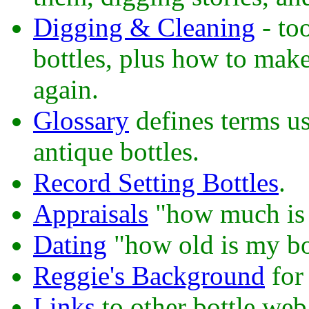
Digging & Cleaning
- too
bottles, plus how to make
again.
Glossary
defines terms u
antique bottles.
Record Setting Bottles
.
Appraisals
"how much is 
Dating
"how old is my bo
Reggie's Background
for 
Links
to other bottle web 