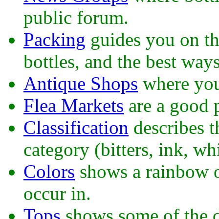
public forum.
Packing
guides you on th
bottles, and the best way
Antique Shops
where you
Flea Markets
are a good p
Classification
describes t
category (bitters, ink, whi
Colors
shows a rainbow of
occur in.
Tops
shows some of the di