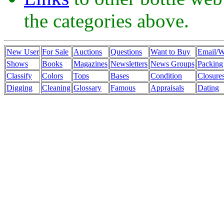
the categories above.
New User
For Sale
Auctions
Questions
Want to Buy
Email/
Shows
Books
Magazines
Newsletters
News Groups
Packing
Classify
Colors
Tops
Bases
Condition
Closure
Digging
Cleaning
Glossary
Famous
Appraisals
Dating
mulberry outlet
coach outlet
burberry outlet
coach factory outlet
mulbe
wholesale nfl jerseys
coach outlet canada
black friday coach
ugg boot