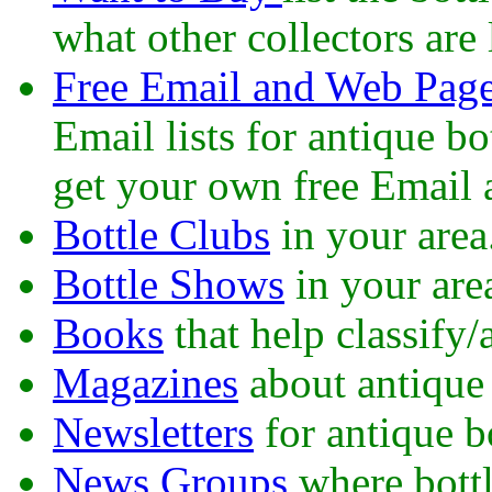
what other collectors are 
Free Email and Web Pag
Email lists for antique b
get your own free Email 
Bottle Clubs
in your area
Bottle Shows
in your are
Books
that help classify/
Magazines
about antique 
Newsletters
for antique bo
News Groups
where bottl