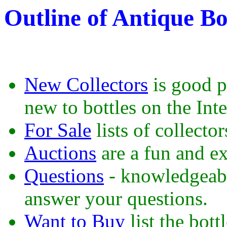
Outline of Antique Bo
New Collectors
is good pl
new to bottles on the Inte
For Sale
lists of collector
Auctions
are a fun and ex
Questions
- knowledgeable
answer your questions.
Want to Buy
list the bot