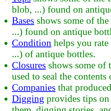
blob, ...) found on antiqu
Bases
shows some of the d
...) found on antique bott
Condition
helps you rate 
...) of antique bottles.
Closures
shows some of th
used to seal the contents 
Companies
that produced 
Digging
provides tips on 
them, digging stories, an