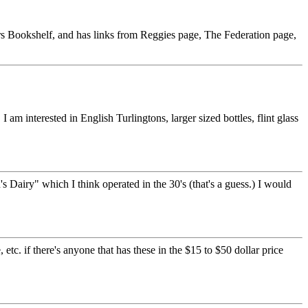
ectors Bookshelf, and has links from Reggies page, The Federation page,
am interested in English Turlingtons, larger sized bottles, flint glass
Dairy" which I think operated in the 30's (that's a guess.) I would
etc. if there's anyone that has these in the $15 to $50 dollar price