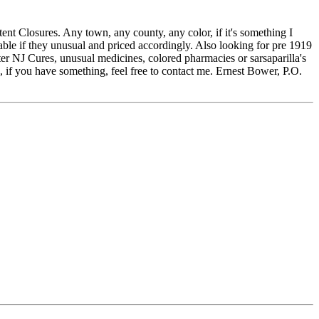
t Closures. Any town, any county, any color, if it's something I
ble if they unusual and priced accordingly. Also looking for pre 1919
ter NJ Cures, unusual medicines, colored pharmacies or sarsaparilla's
, if you have something, feel free to contact me. Ernest Bower, P.O.