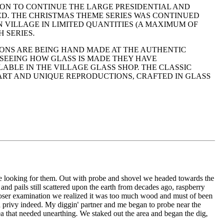
ION TO CONTINUE THE LARGE PRESIDENTIAL AND
ED. THE CHRISTMAS THEME SERIES WAS CONTINUED
 VILLAGE IN LIMITED QUANTITIES (A MAXIMUM OF
 SERIES.
ONS ARE BEING HAND MADE AT THE AUTHENTIC
N SEEING HOW GLASS IS MADE THEY HAVE
ABLE IN THE VILLAGE GLASS SHOP. THE CLASSIC
ART AND UNIQUE REPRODUCTIONS, CRAFTED IN GLASS
re looking for them. Out with probe and shovel we headed towards the
 and pails still scattered upon the earth from decades ago, raspberry
loser examination we realized it was too much wood and must of been
 a privy indeed. My diggin' partner and me began to probe near the
rea that needed unearthing. We staked out the area and began the dig,