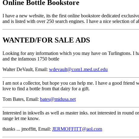
Online Bottle Bookstore
I have a new website, its the first online bookstore dedicated exclusiv
and is listed with over 250 search engines. I have a nice selection of
WANTED/FOR SALE ADS
Looking for any information which you may have on Turlingtons. I have s
and the infamous 1750 bottle
Walter DeVault, Email:
wdevault@com1.med.usf.edu
I am not a collector, but hope you can help me. I have a good friend 
love to find a bottle from that dairy for a gift.
Tom Bates, Email:
bates@midusa.net
Interested in inkwells as well as master inks. not interested in round o
range let me know.
thanks ... jmoffitt, Email:
JERMOFFITT@aol.com