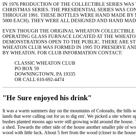
IN 1976 PRODUCTION OF THE COLLECTIBLE SERIES WA
CHRISTMAS SERIES. THE PRESIDENTIAL SERIES WAS C
THROUGH 1991. THESE BOTTLES WERE HAND MADE BY M
5000 EACH). THEY WERE ALL DESIGNED AND HAND MADE 
EVEN THOUGH THE ORIGINAL WHEATON COLLECTIBLE I
OPERATING GLASS FURNACE LOCATED AT THE WHEATON V
DEMONSTRATIONS OPEN TO THE PUBLIC. THERE ARE ST
WHEATON CLUB WAS FORMED IN 1995 TO PRESERVE AN
BY WHEATON. FOR CLUB INFORMATION CONTACT:
CLASSIC WHEATON CLUB
PO BOX 59
DOWNINGTOWN, PA 19335
OR CALL 610-692-4474
"He Sure enjoyed his drink"
It was a warm summers day on the mountains of Colorado, the hills w
lands that were calling out for us to dig em'. We picked a site where u
bushes planted moons ago were still growing wild around the house. 
a shed. Towards the other side of the house another smaller pile of wo
wood with little luck. About 5 feet from the wood (closer to the house)