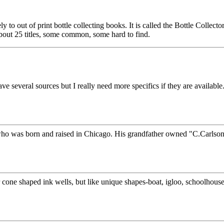
ely to out of print bottle collecting books. It is called the Bottle Coll
 about 25 titles, some common, some hard to find.
everal sources but I really need more specifics if they are available. I 
who was born and raised in Chicago. His grandfather owned "C.Carlson's 
r cone shaped ink wells, but like unique shapes-boat, igloo, schoolhouse, 