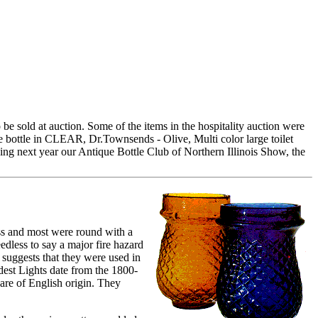
 be sold at auction. Some of the items in the hospitality auction were
le bottle in CLEAR, Dr.Townsends - Olive, Multi color large toilet
ding next year our Antique Bottle Club of Northern Illinois Show, the
ss and most were round with a
edless to say a major fire hazard
 suggests that they were used in
oldest Lights date from the 1800-
 are of English origin. They