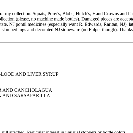
 my collection. Squats, Pony's, Blobs, Hutch's, Hand Crowns and Paten
llection (please, no machine made bottles). Damaged pieces are accepta
tate. NJ pontil medicines (especially want R. Edwards, Raritan, NJ), la
 and stamped jugs and decorated NJ stoneware (no Fulper though). Thanks
 BLOOD AND LIVER SYRUP
AR AND CANCHOLAGUA
 AND SARSAPARILLA
ll attached. Particular interest in unusual stoppers or bottle colors.