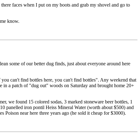
 on there faces when I put on my boots and grab my shovel and go to
t me know.
 clean some of our better dug finds, just about everyone around here
 you can't find bottles here, you can't find bottles". Any weekend that
ere in a patch of "dug out" woods on Saturday and brought home 20+
summer, we found 15 colored sodas, 3 marked stoneware beer bottles, 1
 10 panelled iron pontil Heiss Mineral Water (worth about $500) and
s Poison near here three years ago (he sold it cheap for $3000).